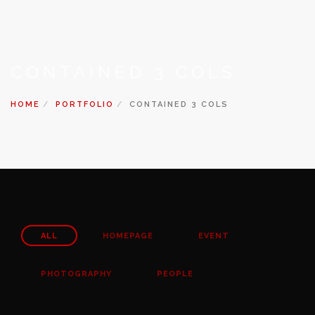
CONTAINED 3 COLS
HOME
PORTFOLIO
CONTAINED 3 COLS
ALL
HOMEPAGE
EVENT
PHOTOGRAPHY
PEOPLE