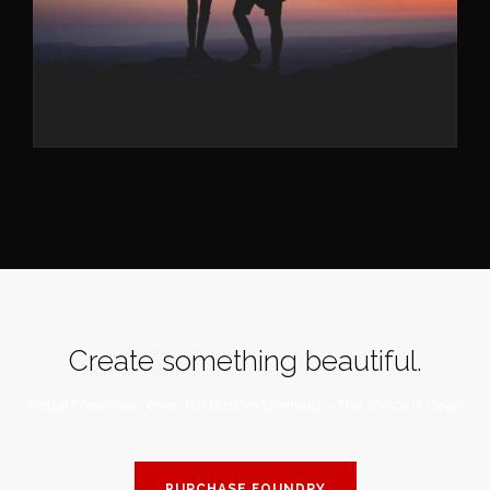
Create something beautiful.
Visual Composer, Over 100 Custom Elements – The choice is clear.
PURCHASE FOUNDRY