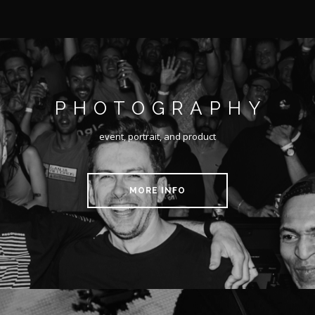
PHOTOGRAPHY
event, portrait, and product
MORE INFO