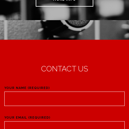
CONTACT US
YOUR NAME (REQUIRED)
YOUR EMAIL (REQUIRED)