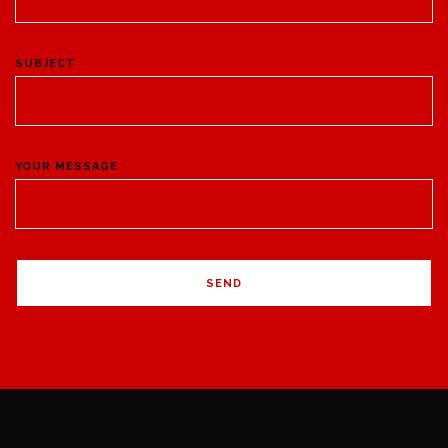
SUBJECT
YOUR MESSAGE