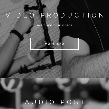
VIDEO PRODUCTION
event and music videos
MORE INFO
AUDIO POST