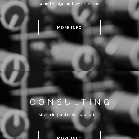
sound design and live broadcast
MORE INFO
CONSULTING
streaming and media production
MORE INFO