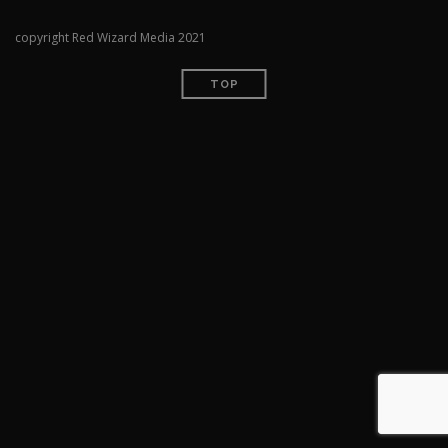
copyright Red Wizard Media 2021
TOP