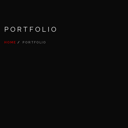
PORTFOLIO
HOME
PORTFOLIO