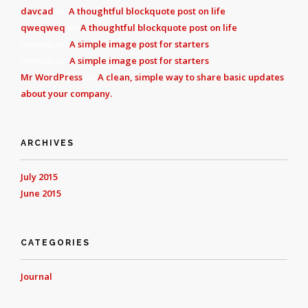
davcad
on
A thoughtful blockquote post on life
qweqweq
on
A thoughtful blockquote post on life
tommus
on
A simple image post for starters
tommus
on
A simple image post for starters
Mr WordPress
on
A clean, simple way to share basic updates
about your company.
ARCHIVES
July 2015
June 2015
CATEGORIES
Journal