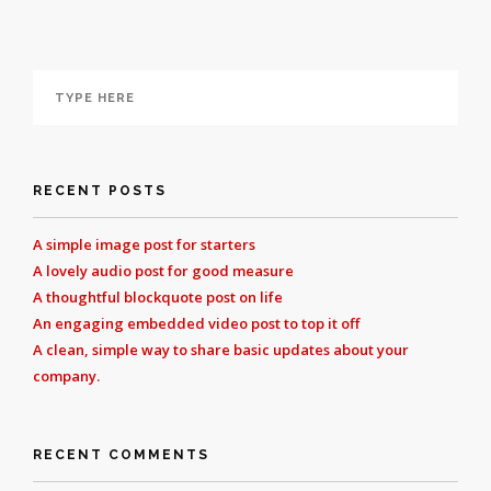
RECENT POSTS
A simple image post for starters
A lovely audio post for good measure
A thoughtful blockquote post on life
An engaging embedded video post to top it off
A clean, simple way to share basic updates about your
company.
RECENT COMMENTS