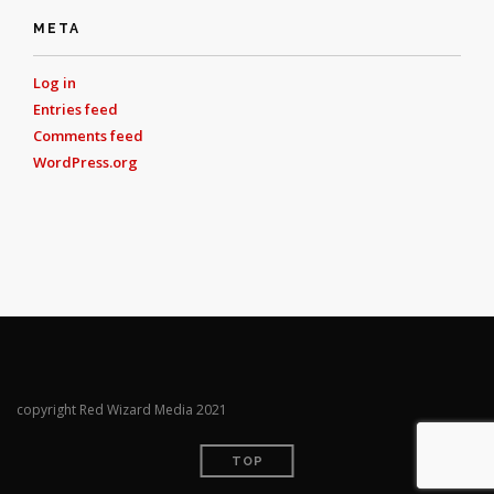
META
Log in
Entries feed
Comments feed
WordPress.org
copyright Red Wizard Media 2021
TOP