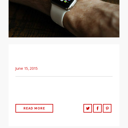
A clean, simple way to share basic updates
about your company.
June 15, 2015
The following post is testing the basic HTML elements that
can be used in WordPress Easily.
READ MORE