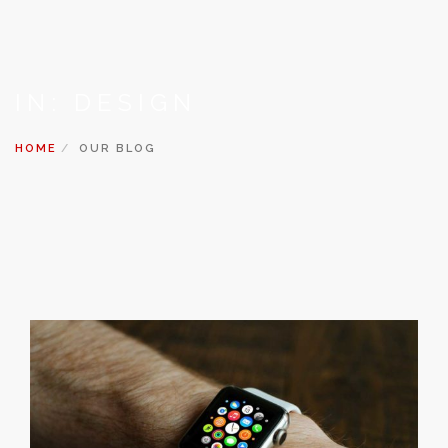
IN: DESIGN
HOME
OUR BLOG