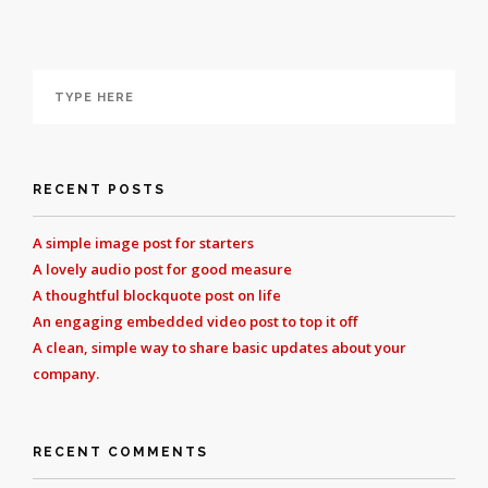
RECENT POSTS
A simple image post for starters
A lovely audio post for good measure
A thoughtful blockquote post on life
An engaging embedded video post to top it off
A clean, simple way to share basic updates about your
company.
RECENT COMMENTS