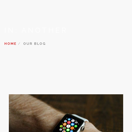
IN: ANOTHER
HOME
OUR BLOG