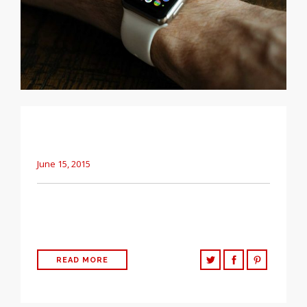
A clean, simple way to share basic updates
about your company.
June 15, 2015
The following post is testing the basic HTML elements that
can be used in WordPress Easily.
READ MORE