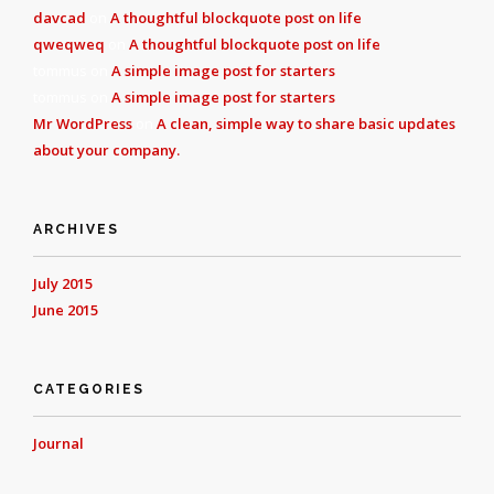
davcad
on
A thoughtful blockquote post on life
qweqweq
on
A thoughtful blockquote post on life
tommus
on
A simple image post for starters
tommus
on
A simple image post for starters
Mr WordPress
on
A clean, simple way to share basic updates
about your company.
ARCHIVES
July 2015
June 2015
CATEGORIES
Journal