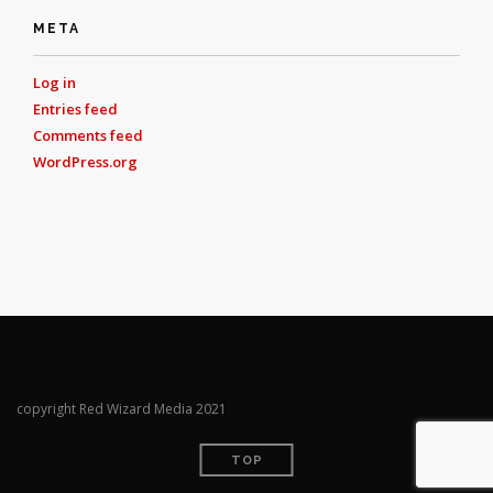
META
Log in
Entries feed
Comments feed
WordPress.org
copyright Red Wizard Media 2021
TOP