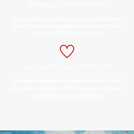
EXPERT, MODULAR DESIGN
Customers love our block-based approach to template building,
it makes assembling beautiful pages fast and enjoyable, leaving
more time to craft your perfect layout.
FLEXIBILITY FOR DEVELOPERS
We haven’t forgotten developers, that’s why we’ve built Foundry
from the ground-up as a powerful, easy to understand framework
with a particular focus on code readability.