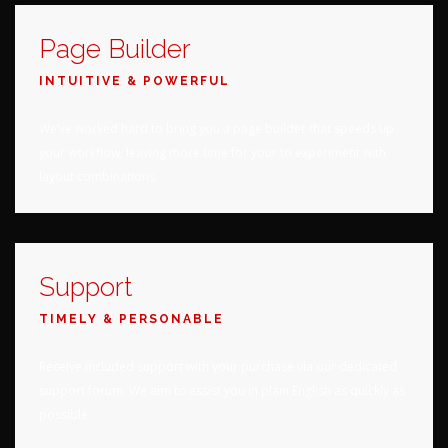
Page Builder
INTUITIVE & POWERFUL
We’ve worked hard to bring you a page builder that speeds up
your workflow, leaving more time for your to experiment with
layout combinations.
Support
TIMELY & PERSONABLE
Receive included support with your purchase via our dedicated
support forum. We aim to assist you in plain English as quickly as
possible.