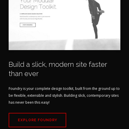
Build a slick, modern site faster
than ever
Foundry is your complete design toolkit, built from the ground up to
be flexible, extensible and stylish. Building slick, contemporary sites
has never been this easy!
EXPLORE FOUNDRY