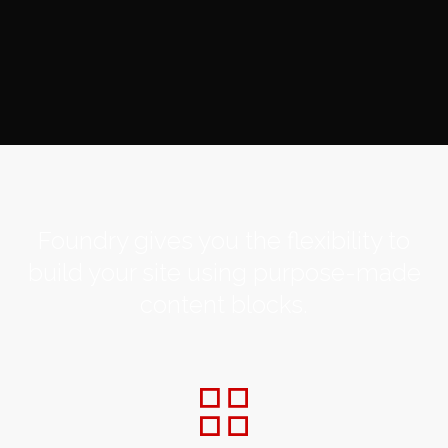
Foundry gives you the flexibility to
build your site using purpose-made
content blocks.