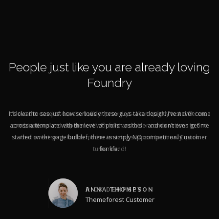
People just like you are already loving
Foundry
It’s clear to see just how seriously these guys take design. I’ve never come
across a template with the level of polish as this – and don’t even get me
started on the page builder, there is simply NO competition. Customer
for life.
ANNA THOMPSON
Themeforest Customer