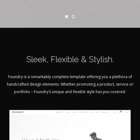
Sleek, Flexible & Stylish.
Foundry is a remarkably complete template offering you a plethora of
handcrafted design elements. Whether promoting a product, service or
portfolio – Foundry’s unique and flexible style has you covered.