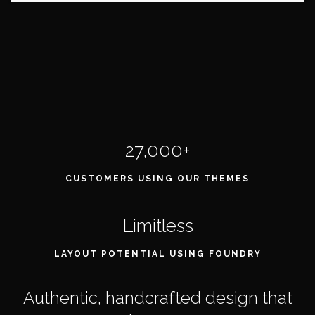
27,000+
CUSTOMERS USING OUR THEMES
Limitless
LAYOUT POTENTIAL USING FOUNDRY
Authentic, handcrafted design that