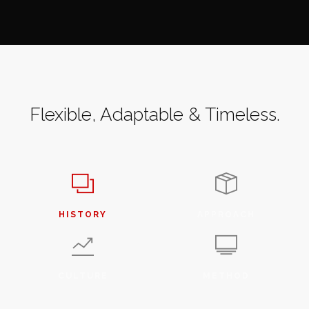
Flexible, Adaptable & Timeless.
HISTORY
APPROACH
CULTURE
METHOD