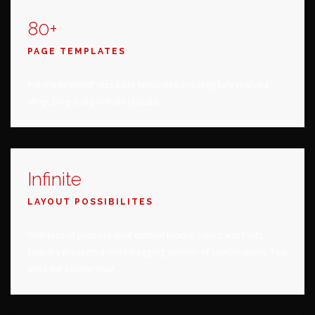
80+
PAGE TEMPLATES
Pre-made WordPress page templates including fully realized
shop, blog and portfolio layouts.
Infinite
LAYOUT POSSIBILITES
With tons of purpose-built content blocks, colors and fonts,
Foundry presents a mind-boggling number of combinations. Test
drive the builder now!