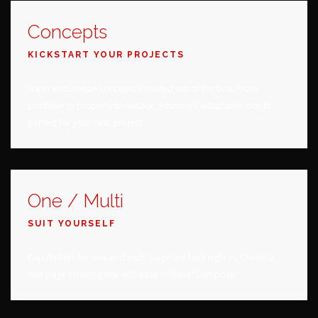
Concepts
KICKSTART YOUR PROJECTS
Fresh and unique concepts included out of the box. From
portfolio to property showcase, Foundry’s adaptable look is
perfect for your next project.
One / Multi
SUIT YOURSELF
Capabilities for one and multi-page are built right in. Create a
one page scrolling site with ease in Visual Composer.