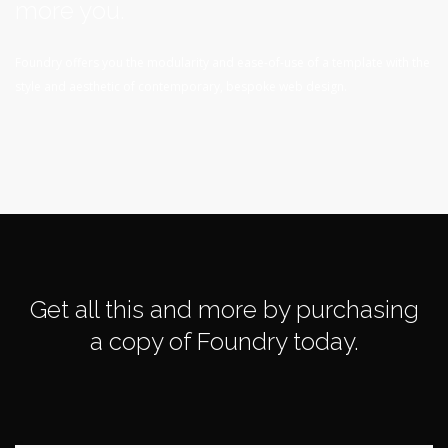
more you.
Foundry offers you the modularity and ease-of-use of a template with the
style and aesthetic of contemporary, bespoke web design.
Get all this and more by purchasing
a copy of Foundry today.