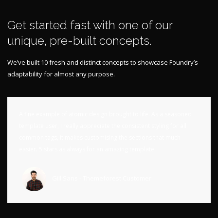
Get started fast with one of our
unique, pre-built concepts.
We’ve built 10 fresh and distinct concepts to showcase Foundry’s
adaptability for almost any purpose.
A fine example of atomic design brought to life. As a seasoned
template user, I really appreciate the consistent styling for all
common tags, it makes customising the sections that much
easier. 5 stars as always for an amazing template.
Gill Sans - Themeforest Customer