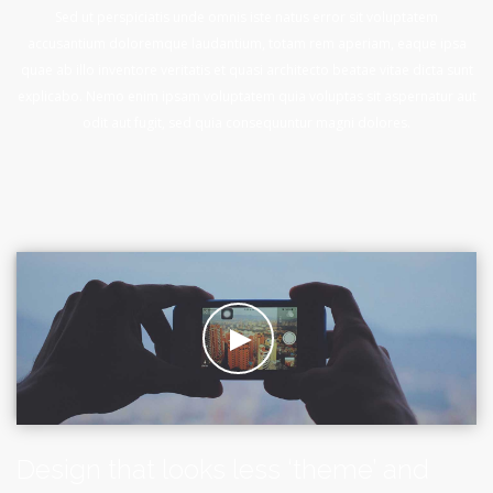
Sed ut perspiciatis unde omnis iste natus error sit voluptatem
accusantium doloremque laudantium, totam rem aperiam, eaque ipsa
quae ab illo inventore veritatis et quasi architecto beatae vitae dicta sunt
explicabo. Nemo enim ipsam voluptatem quia voluptas sit aspernatur aut
odit aut fugit, sed quia consequuntur magni dolores.
Design that looks less ‘theme’ and