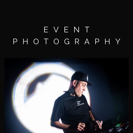
EVENT
PHOTOGRAPHY