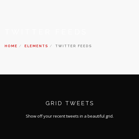
TWITTER FEEDS
HOME
ELEMENTS
TWITTER FEEDS
GRID TWEETS
Show off your recent tweets in a beautiful grid.