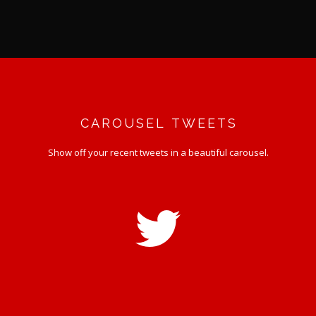
CAROUSEL TWEETS
Show off your recent tweets in a beautiful carousel.