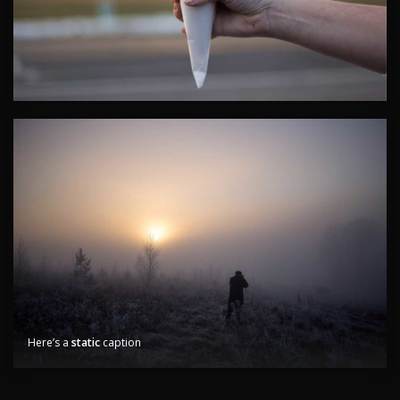
Here’s a
static
caption