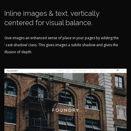
Inline images & text, vertically
centered for visual balance.
Give images an enhanced sense of place in your pages by adding the
‘.cast-shadow’ class. This gives images a subtle shadow and gives the
illusion of depth.