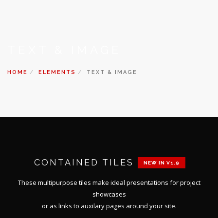
TEXT & IMAGE
HOME
ELEMENTS
TEXT & IMAGE
CONTAINED TILES
NEW IN V1.9
These multipurpose tiles make ideal presentations for project
showcases
or as links to auxilary pages around your site.