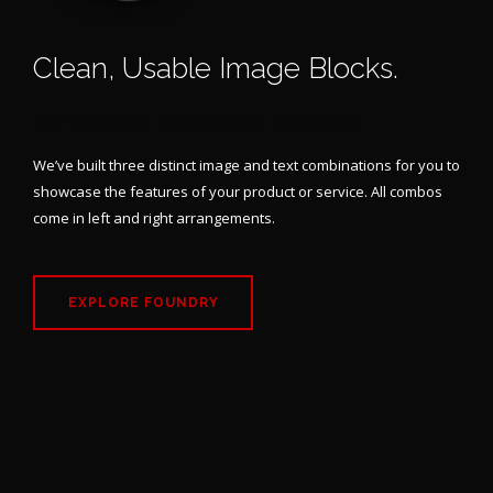
Clean, Usable Image Blocks.
LEFT & RIGHT VARIATIONS INCLUDED
We’ve built three distinct image and text combinations for you to
showcase the features of your product or service. All combos
come in left and right arrangements.
EXPLORE FOUNDRY