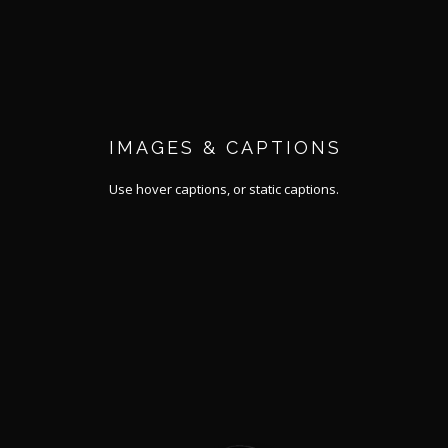
IMAGES & CAPTIONS
Use hover captions, or static captions.