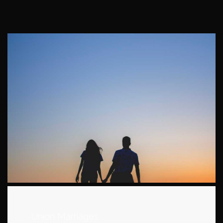
Union Marriages