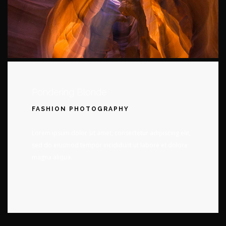
Pondering Blonde
FASHION PHOTOGRAPHY
Lorem ipsum dolor sit amet, consectetur adipiscing elit,
sed do eiusmod tempor incididunt ut labore et dolore
magna aliqua.