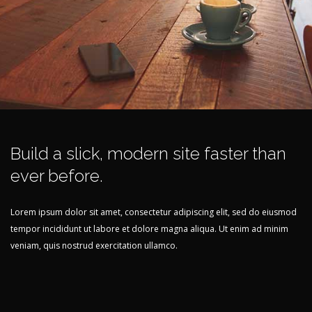
Build a slick, modern site faster than
ever before.
Lorem ipsum dolor sit amet, consectetur adipiscing elit, sed do eiusmod
tempor incididunt ut labore et dolore magna aliqua. Ut enim ad minim
veniam, quis nostrud exercitation ullamco.