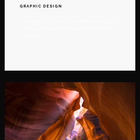
GRAPHIC DESIGN
Lorem ipsum dolor sit amet, consectetur adipiscing elit,
sed do eiusmod tempor incididunt ut labore et dolore
magna aliqua.