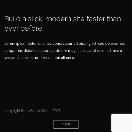
Build a slick, modern site faster than
ever before.
Lorem ipsum dolor sit amet, consectetur adipiscing elit, sed do eiusmod
tempor incididunt ut labore et dolore magna aliqua. Ut enim ad minim
veniam, quis nostrud exercitation ullamco.
copyright Red Wizard Media 2021
TOP