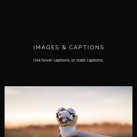
IMAGES & CAPTIONS
Use hover captions, or static captions.