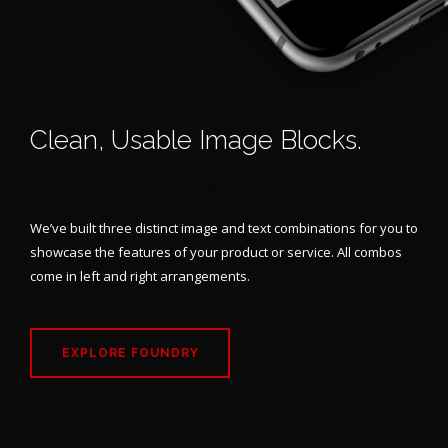
Clean, Usable Image Blocks.
LEFT & RIGHT VARIATIONS INCLUDED
We’ve built three distinct image and text combinations for you to
showcase the features of your product or service. All combos
come in left and right arrangements.
EXPLORE FOUNDRY