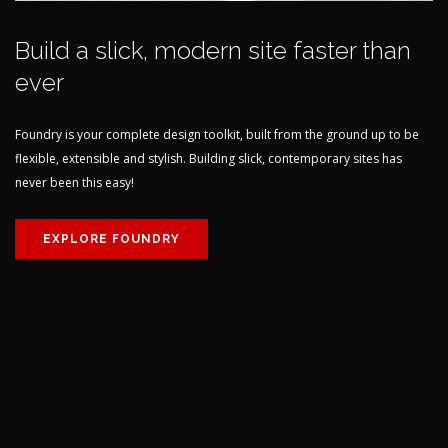
Build a slick, modern site faster than
ever
Foundry is your complete design toolkit, built from the ground up to be
flexible, extensible and stylish. Building slick, contemporary sites has
never been this easy!
EXPLORE FOUNDRY