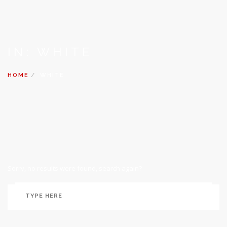
IN: WHITE
HOME
WHITE
Sorry, no results were found, search again?