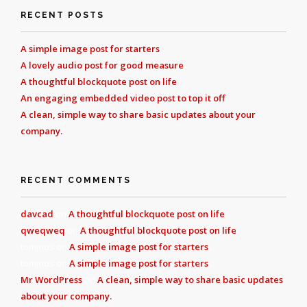
RECENT POSTS
A simple image post for starters
A lovely audio post for good measure
A thoughtful blockquote post on life
An engaging embedded video post to top it off
A clean, simple way to share basic updates about your
company.
RECENT COMMENTS
davcad
on
A thoughtful blockquote post on life
qweqweq
on
A thoughtful blockquote post on life
tommus
on
A simple image post for starters
tommus
on
A simple image post for starters
Mr WordPress
on
A clean, simple way to share basic updates
about your company.