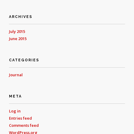
ARCHIVES
July 2015
June 2015
CATEGORIES
Journal
META
Log in
Entries feed
Comments feed
WordPress.org