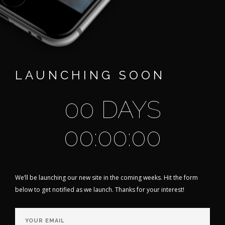
LAUNCHING SOON
00 DAYS
00:00:00
We’ll be launching our new site in the coming weeks. Hit the form
below to get notified as we launch. Thanks for your interest!